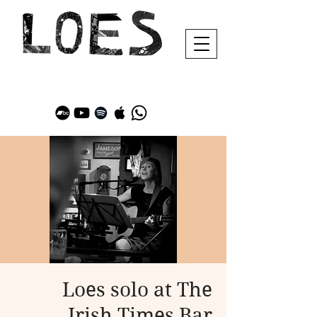
Loes solo at The
Irish Times Bar