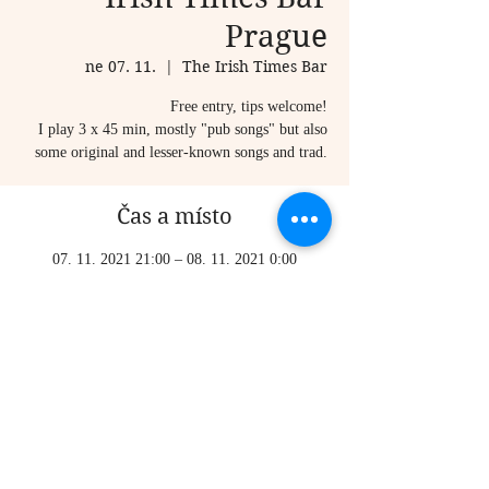
Prague
ne 07. 11.
  |  
The Irish Times Bar
Free entry, tips welcome!
I play 3 x 45 min, mostly "pub songs" but also
some original and lesser-known songs and trad.
Čas a místo
07. 11. 2021 21:00 – 08. 11. 2021 0:00
The Irish Times Bar, Karlova 20, Staré Město,
110 00 Praha-Praha 1, Czechia
Sdílet událost