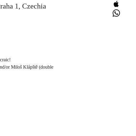
Praha 1, Czechia
craic!
and/or Miloš Klápště (double 