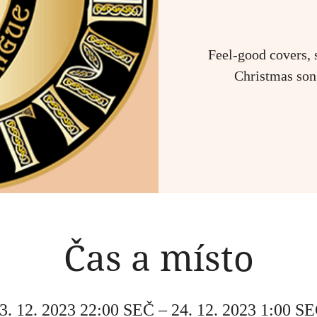
Feel-good covers, 
Christmas song
Čas a místo
3. 12. 2023 22:00 SEČ – 24. 12. 2023 1:00 S