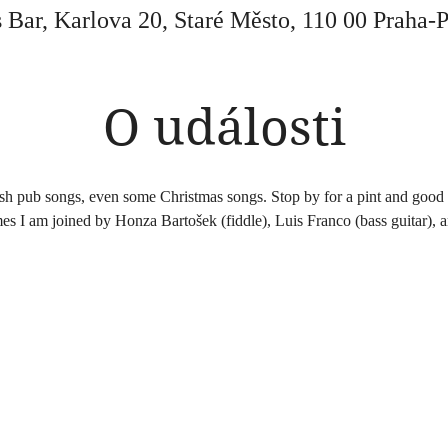
 Bar, Karlova 20, Staré Město, 110 00 Praha-
O události
ish pub songs, even some Christmas songs. Stop by for a pint and good 
es I am joined by Honza Bartošek (fiddle), Luis Franco (bass guitar), 