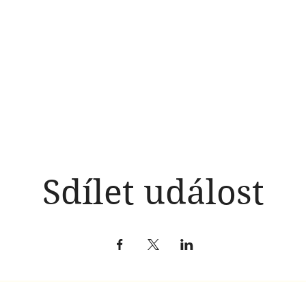
Sdílet událost