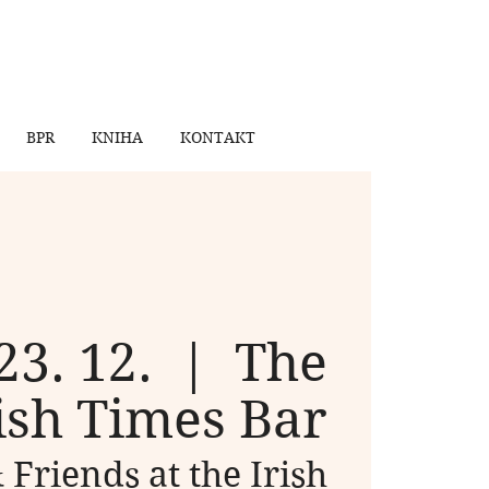
BPR
KNIHA
KONTAKT
23. 12.
  |  
The
ish Times Bar
 Friends at the Irish