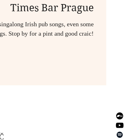
Times Bar Prague
singalong Irish pub songs, even some
s. Stop by for a pint and good craic!
EČ