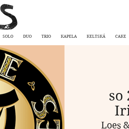
SOLO
DUO
TRIO
KAPELA
KELTSKÁ
CAKE
so 
Ir
Loes &