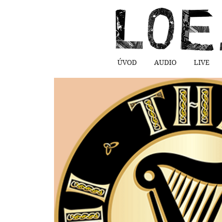
ÚVOD
AUDIO
LIVE