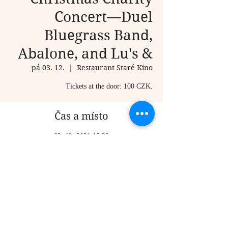
Concert—Duel
Bluegrass Band,
Abalone, and Lu's &
pá 03. 12.
  |  
Restaurant Staré Kino
Tickets at the door: 100 CZK.
Čas a místo
03. 12. 2021 19:30
Restaurant Staré Kino , 18, K Vidouli 727, 155
00 Praha 13, Czechia
Sdílet událost