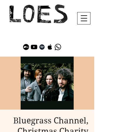
Bluegrass Channel,
Christmas Charity