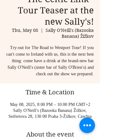
Tour Teaser at the
new Sally's!
Thu, May 08
  |  
Sally O'Neill's (Bazooka
Banana) Žižkov
Try-out for The Road to Westport Tour! If you
can't come to Ireland with us, this is the next best
thing: come have a drink at the brand-new bar
Sally O'Neill's (sister bar of Sally O'Brien's) and
check out the show we prepared.
Time & Location
May 08, 2025, 8:00 PM – 10:00 PM GMT+2
Sally O'Neill's (Bazooka Banana) Žižkov,
Seifertova 28, 130 00 Praha 3-Žižkov, Czechia
About the event