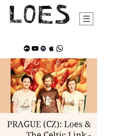
PRAGUE (CZ): Loes &
The Celtic Link -