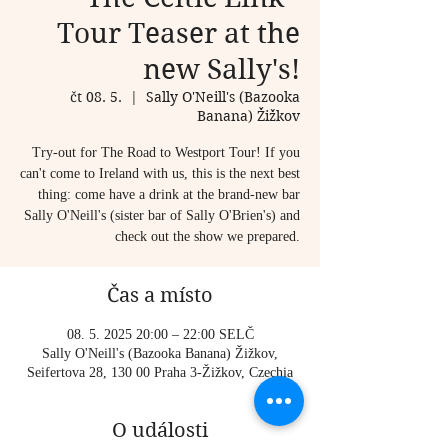
Tour Teaser at the
new Sally's!
čt 08. 5.
  |  
Sally O'Neill's (Bazooka
Banana) Žižkov
Try-out for The Road to Westport Tour! If you
can't come to Ireland with us, this is the next best
thing: come have a drink at the brand-new bar
Sally O'Neill's (sister bar of Sally O'Brien's) and
check out the show we prepared.
Čas a místo
08. 5. 2025 20:00 – 22:00 SELČ
Sally O'Neill's (Bazooka Banana) Žižkov,
Seifertova 28, 130 00 Praha 3-Žižkov, Czechia
O události