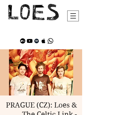
PRAGUE (CZ): Loes &
The Celtic Link -