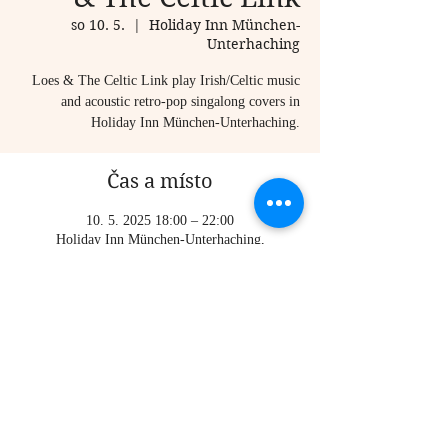
so 10. 5.
  |  
Holiday Inn München-
Unterhaching
Loes & The Celtic Link play Irish/Celtic music
and acoustic retro-pop singalong covers in
Holiday Inn München-Unterhaching.
Čas a místo
10. 5. 2025 18:00 – 22:00
Holiday Inn München-Unterhaching,
Inselkammerstraße 7-9, 82008 Unterhaching,
Germany
Sdílet událost