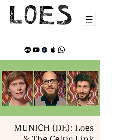
MUNICH (DE): Loes
& The Celtic Link