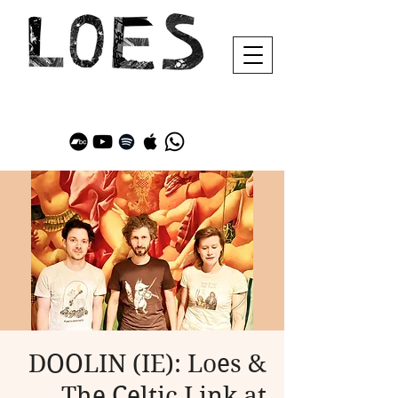
DOOLIN (IE): Loes &
The Celtic Link at