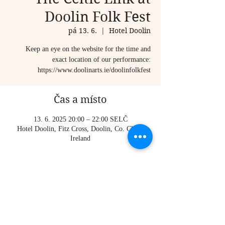
Doolin Folk Fest
pá 13. 6.
  |  
Hotel Doolin
Keep an eye on the website for the time and
exact location of our performance:
https://www.doolinarts.ie/doolinfolkfest
Čas a místo
13. 6. 2025 20:00 – 22:00 SELČ
Hotel Doolin, Fitz Cross, Doolin, Co. Clare,
Ireland
O události
https://www.instagram.com/paddy_quinns/