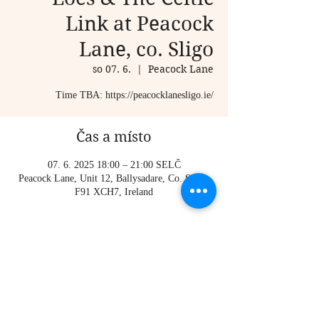
Link at Peacock
Lane, co. Sligo
so 07. 6.
  |  
Peacock Lane
Time TBA: https://peacocklanesligo.ie/
Čas a místo
07. 6. 2025 18:00 – 21:00 SELČ
Peacock Lane, Unit 12, Ballysadare, Co. Sligo,
F91 XCH7, Ireland
O události
 Time TBA: 
https://peacocklanesligo.ie/