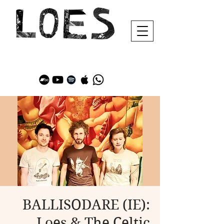
BALLISODARE (IE):
Loes & The Celtic